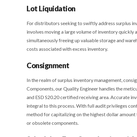
Lot Liquidation
For distributors seeking to swiftly address surplus inv
involves moving a large volume of inventory quickly a
simultaneously freeing up valuable storage and wareh
costs associated with excess inventory.
Consignment
In the realm of surplus inventory management, consig
Components, our Quality Engineer handles the metic
and ESD S20.20 certified receiving area. Accurate i
integral to this process. With full audit privileges 
method for capitalizing on the highest dollar amount f
or obsolete components.