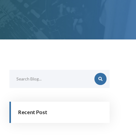
Recent Post