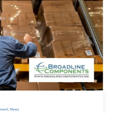
ement
,
News