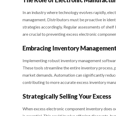
In an industry where technology evolves rapidly, elect
management. Distributors must be proactive in identi
strategies accordingly. Regular assessments of shelf
are crucial to preventing excess electronic compone
Embracing Inventory Management
Implementing robust inventory management software 
These tools streamline the entire inventory process, pr
market demands. Automation can significantly reduce 
contributing to more accurate excess inventory man
Strategically Selling Your Excess
When excess electronic component inventory does occu
is essential. This could involve offering discounts, 