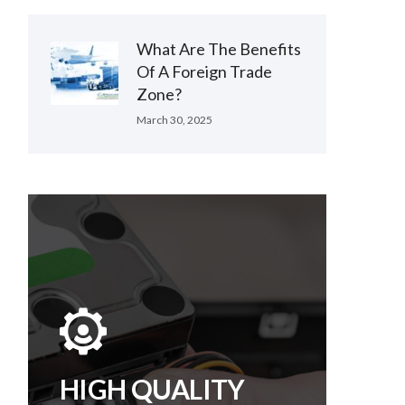
What Are The Benefits
Of A Foreign Trade
Zone?
March 30, 2025
HIGH QUALITY