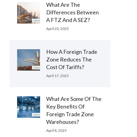
What Are The
Differences Between
A FTZ And A SEZ?
April 20, 2025
How A Foreign Trade
Zone Reduces The
Cost Of Tariffs?
April 17, 2025
What Are Some Of The
Key Benefits Of
Foreign Trade Zone
Warehouses?
April 8, 2025