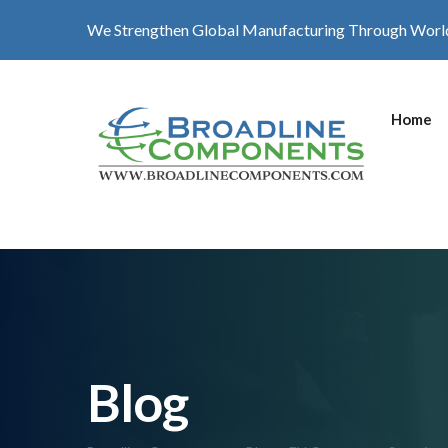
We Strengthen Global Manufacturing Through Worl
Home
Blog