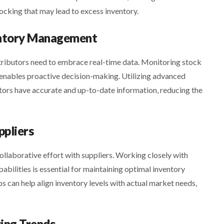
ocking that may lead to excess inventory.
ventory Management
tributors need to embrace real-time data. Monitoring stock
e enables proactive decision-making. Utilizing advanced
ors have accurate and up-to-date information, reducing the
ppliers
llaborative effort with suppliers. Working closely with
abilities is essential for maintaining optimal inventory
s can help align inventory levels with actual market needs,
ring Trends