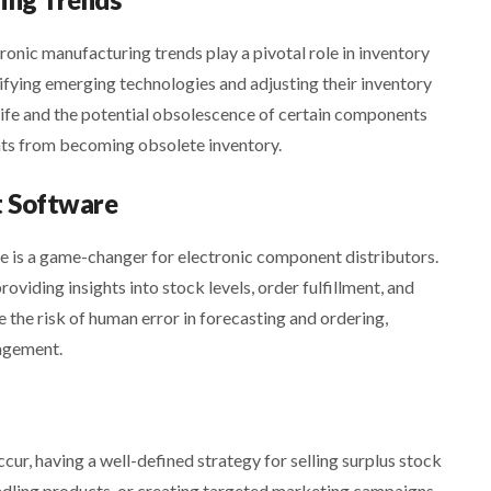
ronic manufacturing trends play a pivotal role in inventory
fying emerging technologies and adjusting their inventory
 life and the potential obsolescence of certain components
nts from becoming obsolete inventory.
 Software
is a game-changer for electronic component distributors.
oviding insights into stock levels, order fulfillment, and
the risk of human error in forecasting and ordering,
agement.
r, having a well-defined strategy for selling surplus stock
bundling products, or creating targeted marketing campaigns