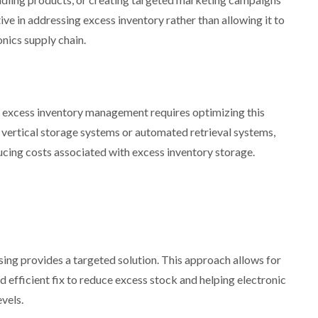
tive in addressing excess inventory rather than allowing it to
onics supply chain.
t excess inventory management requires optimizing this
 vertical storage systems or automated retrieval systems,
ucing costs associated with excess inventory storage.
sing provides a targeted solution. This approach allows for
nd efficient fix to reduce excess stock and helping electronic
vels.