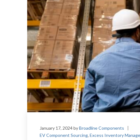
January 17, 2024
by
Broadline Components
EV Component Sourcing
,
Excess Inventory Manag