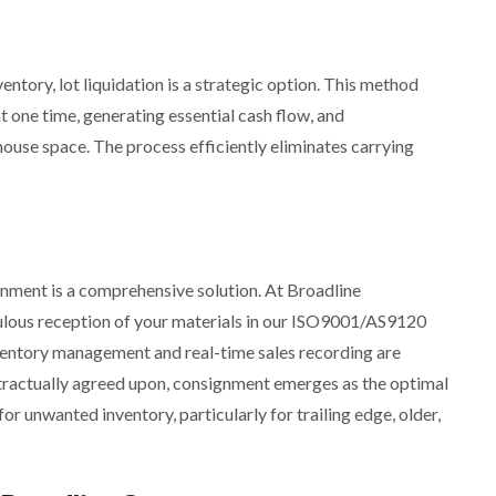
entory, lot liquidation is a strategic option. This method
t one time, generating essential cash flow, and
ouse space. The process efficiently eliminates carrying
nment is a comprehensive solution. At Broadline
ulous reception of your materials in our ISO9001/AS9120
nventory management and real-time sales recording are
contractually agreed upon, consignment emerges as the optimal
or unwanted inventory, particularly for trailing edge, older,