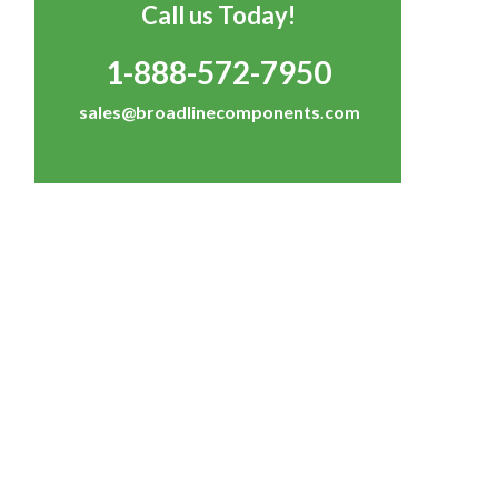
Call us Today!
1-888-572-7950
sales@broadlinecomponents.com