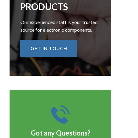
PRODUCTS
Our experienced staff is your trusted
source for electronic components.
GET IN TOUCH
Got any Questions?