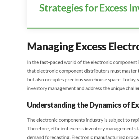
Strategies for Excess 
Managing Excess Elect
In the fast-paced world of the electronic component
that electronic component distributors must master to
but also occupies precious warehouse space. Today, w
inventory management and address the unique challe
Understanding the Dynamics of Ex
The electronic components industry is subject to ra
Therefore, efficient excess inventory management st
demand forecasting. Electronic manufacturing process