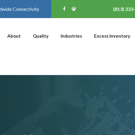
dwide Connectivity
(813) 333
About
Quality
Industries
Excess Inventory