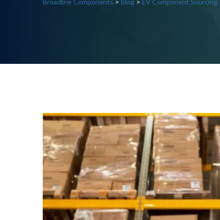
Broadline Components
>
Blog
>
EV Component Sourcing