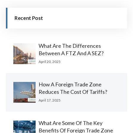
Recent Post
What Are The Differences
Between A FTZ And A SEZ?
April 20, 2025
How A Foreign Trade Zone
Reduces The Cost Of Tariffs?
April 17, 2025
What Are Some Of The Key
Benefits Of Foreign Trade Zone