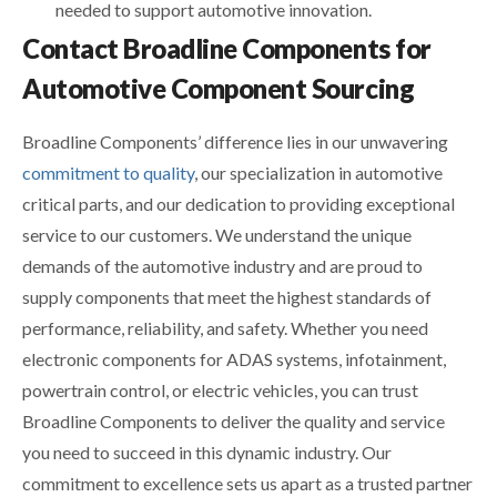
needed to support automotive innovation.
Contact Broadline Components for
Automotive Component Sourcing
Broadline Components’ difference lies in our unwavering
commitment to quality
, our specialization in automotive
critical parts, and our dedication to providing exceptional
service to our customers. We understand the unique
demands of the automotive industry and are proud to
supply components that meet the highest standards of
performance, reliability, and safety. Whether you need
electronic components for ADAS systems, infotainment,
powertrain control, or electric vehicles, you can trust
Broadline Components to deliver the quality and service
you need to succeed in this dynamic industry. Our
commitment to excellence sets us apart as a trusted partner