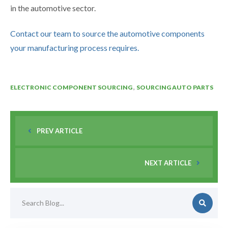
in the automotive sector.
Contact our team to source the automotive components
your manufacturing process requires.
,
ELECTRONIC COMPONENT SOURCING
SOURCING AUTO PARTS
PREV ARTICLE
NEXT ARTICLE