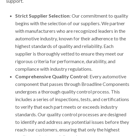
support.
Strict Supplier Selection
: Our commitment to quality
begins with the selection of our suppliers. We partner
with manufacturers who are recognized leaders in the
automotive industry, known for their adherence to the
highest standards of quality and reliability. Each
supplier is thoroughly vetted to ensure they meet our
rigorous criteria for performance, durability, and
compliance with industry regulations.
Comprehensive Quality Control
: Every automotive
component that passes through Broadline Components
undergoes a thorough quality control process. This
includes a series of inspections, tests, and certifications
to verify that each part meets or exceeds industry
standards. Our quality control processes are designed
to identify and address any potential issues before they
reach our customers, ensuring that only the highest