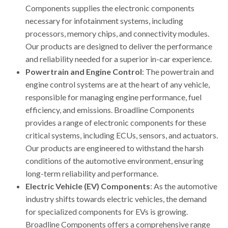
Components supplies the electronic components
necessary for infotainment systems, including
processors, memory chips, and connectivity modules.
Our products are designed to deliver the performance
and reliability needed for a superior in-car experience.
Powertrain and Engine Control
: The powertrain and
engine control systems are at the heart of any vehicle,
responsible for managing engine performance, fuel
efficiency, and emissions. Broadline Components
provides a range of electronic components for these
critical systems, including ECUs, sensors, and actuators.
Our products are engineered to withstand the harsh
conditions of the automotive environment, ensuring
long-term reliability and performance.
Electric Vehicle (EV) Components
: As the automotive
industry shifts towards electric vehicles, the demand
for specialized components for EVs is growing.
Broadline Components offers a comprehensive range