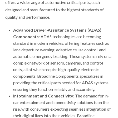
offers a wide range of automotive critical parts, each
designed and manufactured to the highest standards of
quality and performance.
Advanced Driver-Assistance Systems (ADAS)
Components
: ADAS technologies are becoming
standard in modern vehicles, offering features such as
lane departure warning, adaptive cruise control, and
automatic emergency braking. These systems rely on a
complex network of sensors, cameras, and control
units, all of which require high-quality electronic
components. Broadline Components specializes in
providing the critical parts needed for ADAS systems,
ensuring they function reliably and accurately.
Infotainment and Connectivity
: The demand for in-
car entertainment and connectivity solutions is on the
rise, with consumers expecting seamless integration of
their digital lives into their vehicles. Broadline