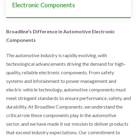
Electronic Components
Broadline’s Difference in Automotive Electronic
Components
The automotive industry is rapidly evolving, with
technological advancements driving the demand for high-
quality, reliable electronic components. From safety
systems and infotainment to power management and
electric vehicle technology, automotive components must
meet stringent standards to ensure performance, safety, and
durability. At Broadline Components, we understand the
critical role these components play in the automotive
sector, and we have made it our mission to deliver products
that exceed industry expectations. Our commitment to