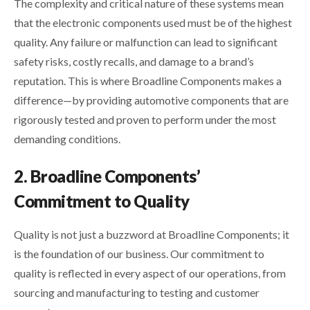
The complexity and critical nature of these systems mean
that the electronic components used must be of the highest
quality. Any failure or malfunction can lead to significant
safety risks, costly recalls, and damage to a brand’s
reputation. This is where Broadline Components makes a
difference—by providing automotive components that are
rigorously tested and proven to perform under the most
demanding conditions.
2. Broadline Components’
Commitment to Quality
Quality is not just a buzzword at Broadline Components; it
is the foundation of our business. Our commitment to
quality is reflected in every aspect of our operations, from
sourcing and manufacturing to testing and customer