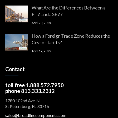
What Are the Differences Between a
FTZ and a SEZ?
April 20, 2025
How a Foreign Trade Zone Reduces the
Cost of Tariffs?
April 17, 2025
Contact
toll free 1.888.572.7950
phone 813.333.2312
1780 102nd Ave. N
St Petersburg, FL 33716
sales@broadlinecomponents.com