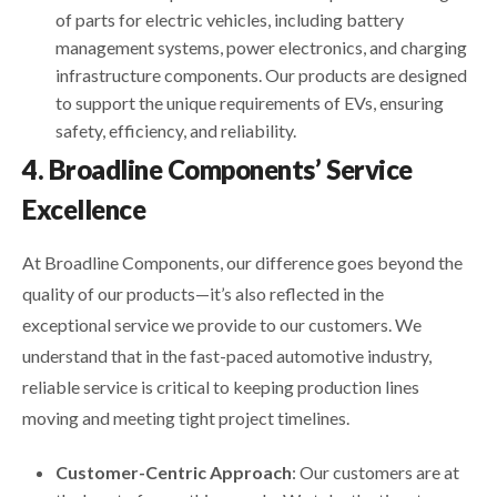
of parts for electric vehicles, including battery
management systems, power electronics, and charging
infrastructure components. Our products are designed
to support the unique requirements of EVs, ensuring
safety, efficiency, and reliability.
4. Broadline Components’ Service
Excellence
At Broadline Components, our difference goes beyond the
quality of our products—it’s also reflected in the
exceptional service we provide to our customers. We
understand that in the fast-paced automotive industry,
reliable service is critical to keeping production lines
moving and meeting tight project timelines.
Customer-Centric Approach
: Our customers are at