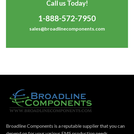
Call us Today!
1-888-572-7950
sales@broadlinecomponents.com
Broadline Components is a reputable supplier that you can
depend on for your various EMS production needs.