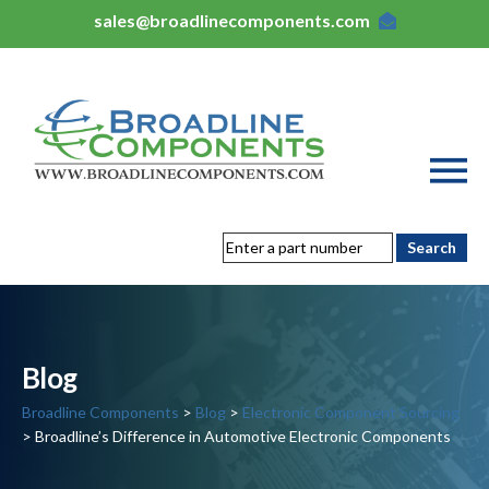
sales@broadlinecomponents.com
Blog
Broadline Components
>
Blog
>
Electronic Component Sourcing
> Broadline’s Difference in Automotive Electronic Components