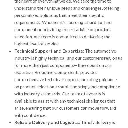
the heart of everything we do. We take the time to
understand their unique needs and challenges, offering
personalized solutions that meet their specific
requirements. Whether it’s sourcing a hard-to-find
component or providing expert advice on product
selection, our team is committed to delivering the
highest level of service.
Technical Support and Expertise
: The automotive
industry is highly technical, and our customers rely on us
for more than just components—they count on our
expertise. Broadline Components provides
comprehensive technical support, including guidance
on product selection, troubleshooting, and compliance
with industry standards. Our team of experts is
available to assist with any technical challenges that
arise, ensuring that our customers can move forward
with confidence.
Reliable Delivery and Logistics
: Timely delivery is