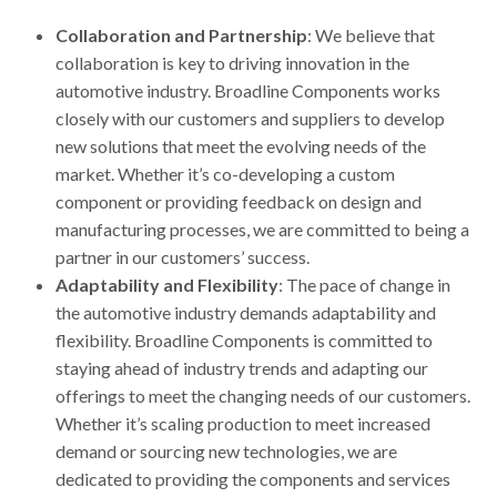
Collaboration and Partnership
: We believe that
collaboration is key to driving innovation in the
automotive industry. Broadline Components works
closely with our customers and suppliers to develop
new solutions that meet the evolving needs of the
market. Whether it’s co-developing a custom
component or providing feedback on design and
manufacturing processes, we are committed to being a
partner in our customers’ success.
Adaptability and Flexibility
: The pace of change in
the automotive industry demands adaptability and
flexibility. Broadline Components is committed to
staying ahead of industry trends and adapting our
offerings to meet the changing needs of our customers.
Whether it’s scaling production to meet increased
demand or sourcing new technologies, we are
dedicated to providing the components and services