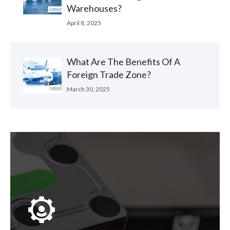
Warehouses?
April 8, 2025
What Are The Benefits Of A
Foreign Trade Zone?
March 30, 2025