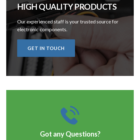
HIGH QUALITY PRODUCTS
Our experienced staff is your trusted source for
electronic components.
GET IN TOUCH
Got any Questions?