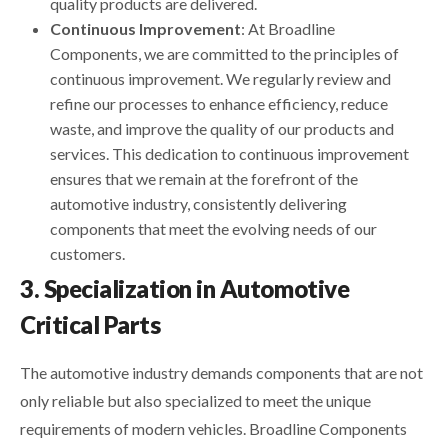
quality products are delivered.
Continuous Improvement
: At Broadline
Components, we are committed to the principles of
continuous improvement. We regularly review and
refine our processes to enhance efficiency, reduce
waste, and improve the quality of our products and
services. This dedication to continuous improvement
ensures that we remain at the forefront of the
automotive industry, consistently delivering
components that meet the evolving needs of our
customers.
3. Specialization in Automotive
Critical Parts
The automotive industry demands components that are not
only reliable but also specialized to meet the unique
requirements of modern vehicles. Broadline Components