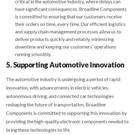
critical in the automotive industry, where delays can
have significant consequences. Broadline Components
is committed to ensuring that our customers receive
their orders on time, every time. Our efficient logistics
and supply chain management processes allow us to
deliver products quickly and reliably, minimizing
downtime and keeping our customers’ operations
running smoothly.
5. Supporting Automotive Innovation
The automotive industry is undergoing a period of rapid
innovation, with advancements in electric vehicles,
autonomous driving, and connected car technologies
reshaping the future of transportation. Broadline
Components is committed to supporting this innovation by
providing the high-quality electronic components needed to
bring these technologies to life.