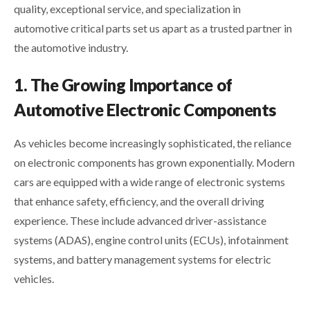
quality, exceptional service, and specialization in
automotive critical parts set us apart as a trusted partner in
the automotive industry.
1. The Growing Importance of
Automotive Electronic Components
As vehicles become increasingly sophisticated, the reliance
on electronic components has grown exponentially. Modern
cars are equipped with a wide range of electronic systems
that enhance safety, efficiency, and the overall driving
experience. These include advanced driver-assistance
systems (ADAS), engine control units (ECUs), infotainment
systems, and battery management systems for electric
vehicles.