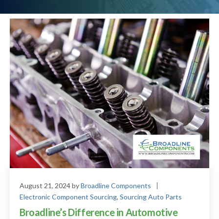
August 21, 2024
by
Broadline Components
Electronic Component Sourcing
,
Sourcing Auto Parts
Broadline’s Difference in Automotive