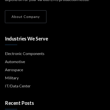
About Company
Industries We Serve
Electronic Components
Automotive
Aerospace
Military
IT/Data Center
Recent Posts