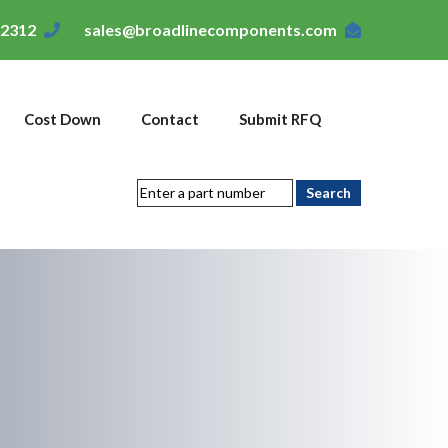
-2312
sales@broadlinecomponents.com
Cost Down
Contact
Submit RFQ