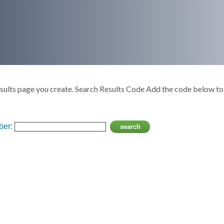
ults page you create. Search Results Code Add the code below to 