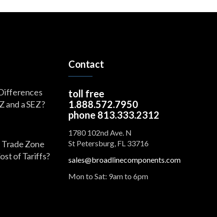
Contact
Differences
toll free
1.888.572.7950
Z and a SEZ?
phone 813.333.2312
1780 102nd Ave. N
 Trade Zone
St Petersburg, FL 33716
st of Tariffs?
sales@broadlinecomponents.com
Mon to Sat: 9am to 6pm