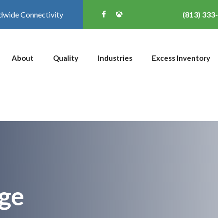
dwide Connectivity
(813) 333
About
Quality
Industries
Excess Inventory
ge