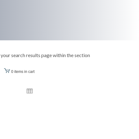
your search results page within the section