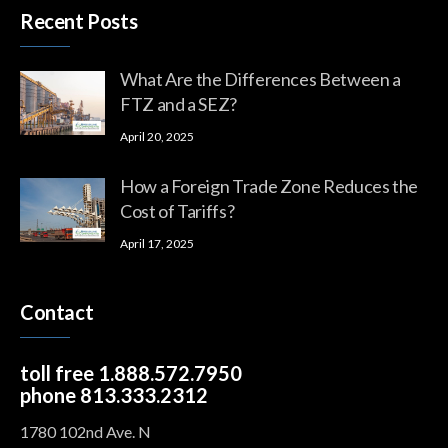
Recent Posts
What Are the Differences Between a
FTZ and a SEZ?
April 20, 2025
How a Foreign Trade Zone Reduces the
Cost of Tariffs?
April 17, 2025
Contact
toll free 1.888.572.7950
phone 813.333.2312
1780 102nd Ave. N