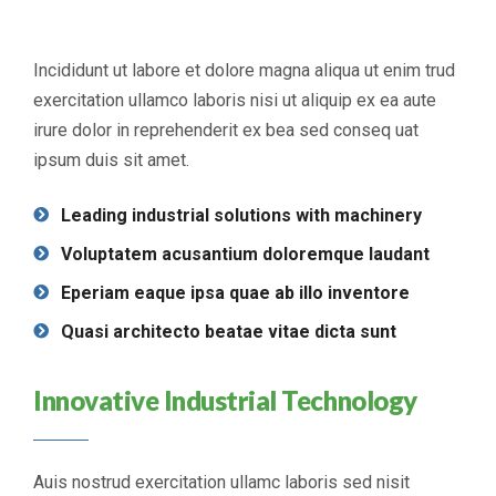
Incididunt ut labore et dolore magna aliqua ut enim trud
exercitation ullamco laboris nisi ut aliquip ex ea aute
irure dolor in reprehenderit ex bea sed conseq uat
ipsum duis sit amet.
Leading industrial solutions with machinery
Voluptatem acusantium doloremque laudant
Eperiam eaque ipsa quae ab illo inventore
Quasi architecto beatae vitae dicta sunt
Innovative Industrial Technology
Auis nostrud exercitation ullamc laboris sed nisit