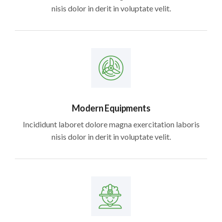
nisis dolor in derit in voluptate velit.
Modern Equipments
Incididunt laboret dolore magna exercitation laboris
nisis dolor in derit in voluptate velit.