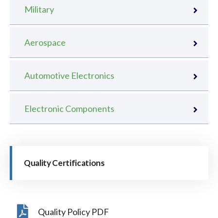
Military
Aerospace
Automotive Electronics
Electronic Components
Quality Certifications
Quality Policy PDF