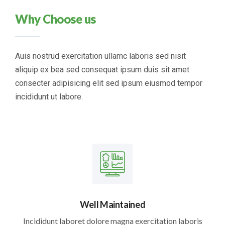
Why Choose us
Auis nostrud exercitation ullamc laboris sed nisit
aliquip ex bea sed consequat ipsum duis sit amet
consecter adipisicing elit sed ipsum eiusmod tempor
incididunt ut labore.
Well Maintained
Incididunt laboret dolore magna exercitation laboris