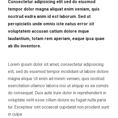
Consectetur adipisicing elit sed do eiusmod
tempor dolor magna aliquat enim veniam, quis
nostrud exdra anim id est laborum. Sed ut
perspiciatis unde omnis iste natus error sit
voluptatem accusan catium dolore mque
laudantium, totam rem aperiam, eaque ipsa quae
ab illo inventore.
Lorem ipsum dolor sit amet, consectetur adipisicing
elit, sed do eiusmod tempor incididunt ut labore dolore
magna aliqua. Ut enim ad minim veniam, quis nostrud
exercitation ullamco laboris nisi ut aliquip ex ea comds
do consequat. Duis aute irure dolor in reprehenderit in
voluptate velit esse cillum dolore eu fugiat nulla paria
tur. Excepteur sint occaecat cupidatat non proident sunt
in culpa.