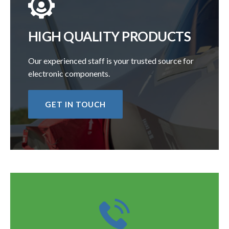
HIGH QUALITY PRODUCTS
Our experienced staff is your trusted source for
electronic components.
GET IN TOUCH