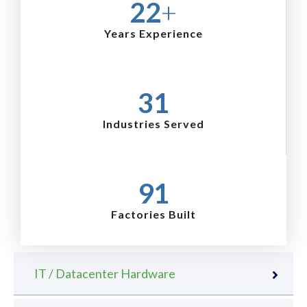
25
+
Years Experience
36
Industries Served
105
Factories Built
IT / Datacenter Hardware