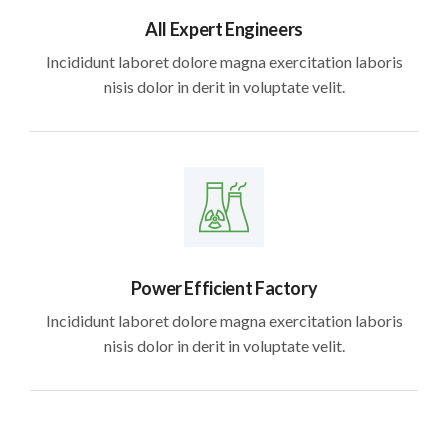
All Expert Engineers
Incididunt laboret dolore magna exercitation laboris
nisis dolor in derit in voluptate velit.
Power Efficient Factory
Incididunt laboret dolore magna exercitation laboris
nisis dolor in derit in voluptate velit.