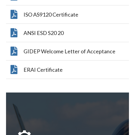
ISO AS9120 Certificate
ANSI ESD S20 20
GIDEP Welcome Letter of Acceptance
ERAI Certificate