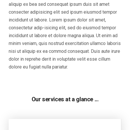
aliquip ex bea sed consequat ipsum duis sit amet
consecter adipisicing elit sed ipsum eiusmod tempor
incididunt ut labore. Lorem ipsum dolor sit amet,
consectetur adip-isicing elit, sed do eiusmod tempor
incididunt ut labore et dolore magna aliqua. Ut enim ad
minim veniam, quis nostrud exercitation ullamco laboris
nisi ut aliquip ex ea commod consequat. Duis aute irure
dolor in reprehe derit in voluptate velit esse cillum
dolore eu fugiat nulla pariatur.
Our services at a glance ...