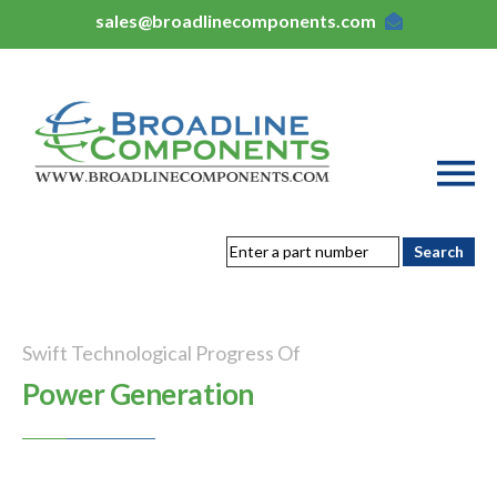
sales@broadlinecomponents.com
Swift Technological Progress Of
Power Generation