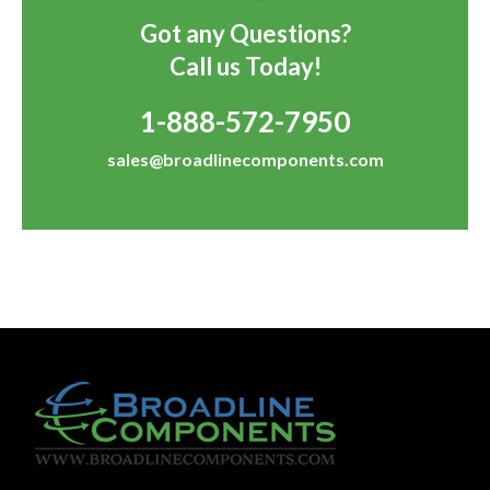
Got any Questions?
Call us Today!
1-888-572-7950
sales@broadlinecomponents.com