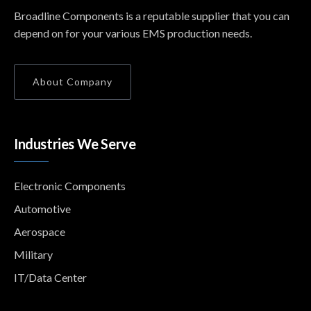
Broadline Components is a reputable supplier that you can
depend on for your various EMS production needs.
About Company
Industries We Serve
Electronic Components
Automotive
Aerospace
Military
IT/Data Center