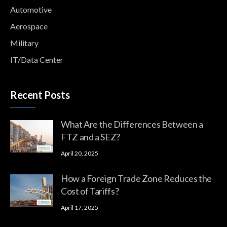
Automotive
Aerospace
Military
IT/Data Center
Recent Posts
What Are the Differences Between a
FTZ and a SEZ?
April 20, 2025
How a Foreign Trade Zone Reduces the
Cost of Tariffs?
April 17, 2025