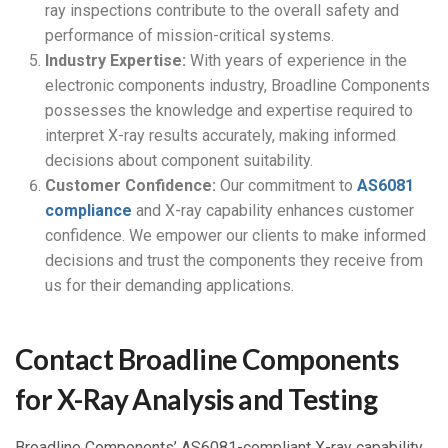
ray inspections contribute to the overall safety and
performance of mission-critical systems.
Industry Expertise:
With years of experience in the
electronic components industry, Broadline Components
possesses the knowledge and expertise required to
interpret X-ray results accurately, making informed
decisions about component suitability.
Customer Confidence:
Our commitment to
AS6081
compliance
and X-ray capability enhances customer
confidence. We empower our clients to make informed
decisions and trust the components they receive from
us for their demanding applications.
Contact Broadline Components
for X-Ray Analysis and Testing
Broadline Components’ AS6081-compliant X-ray capability