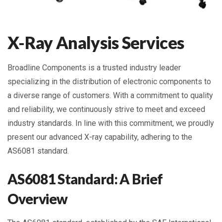
X-Ray Analysis Services
Broadline Components is a trusted industry leader
specializing in the distribution of electronic components to
a diverse range of customers. With a commitment to quality
and reliability, we continuously strive to meet and exceed
industry standards. In line with this commitment, we proudly
present our advanced X-ray capability, adhering to the
AS6081 standard.
AS6081 Standard: A Brief
Overview