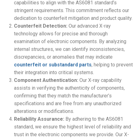
capabilities to align with the AS6081 standard’s
stringent requirements. This commitment reflects our
dedication to counterfeit mitigation and product quality.
Counterfeit Detection:
Our advanced X-ray
technology allows for precise and thorough
examination of electronic components. By analyzing
internal structures, we can identify inconsistencies,
discrepancies, or anomalies that may indicate
counterfeit or substandard parts
, helping to prevent
their integration into critical systems.
Component Authentication:
Our X-ray capability
assists in verifying the authenticity of components,
confirming that they match the manufacturer’s
specifications and are free from any unauthorized
alterations or modifications.
Reliability Assurance:
By adhering to the AS6081
standard, we ensure the highest level of reliability and
trust in the electronic components we provide. Our X-