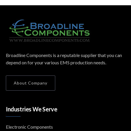
Broadline Components is a reputable supplier that you can
depend on for your various EMS production needs.
About Company
Industries We Serve
Electronic Components