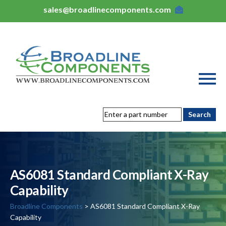
sales@broadlinecomponents.com
AS6081 Standard Compliant X-Ray
Capability
Broadline Components
> AS6081 Standard Compliant X-Ray
Capability