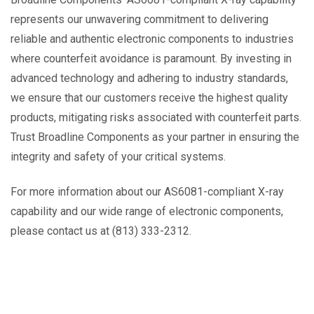
represents our unwavering commitment to delivering
reliable and authentic electronic components to industries
where counterfeit avoidance is paramount. By investing in
advanced technology and adhering to industry standards,
we ensure that our customers receive the highest quality
products, mitigating risks associated with counterfeit parts.
Trust Broadline Components as your partner in ensuring the
integrity and safety of your critical systems.
For more information about our AS6081-compliant X-ray
capability and our wide range of electronic components,
please contact us at (813) 333-2312.