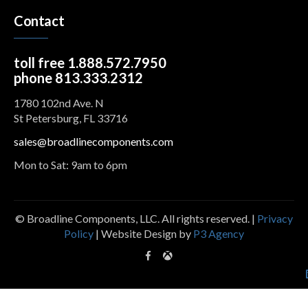
Contact
toll free 1.888.572.7950
phone 813.333.2312
1780 102nd Ave. N
St Petersburg, FL 33716
sales@broadlinecomponents.com
Mon to Sat: 9am to 6pm
© Broadline Components, LLC. All rights reserved. |
Privacy
Policy
| Website Design by
P3 Agency