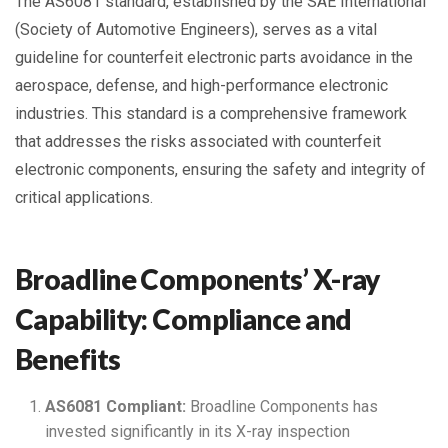
The AS6081 standard, established by the SAE International
(Society of Automotive Engineers), serves as a vital
guideline for counterfeit electronic parts avoidance in the
aerospace, defense, and high-performance electronic
industries. This standard is a comprehensive framework
that addresses the risks associated with counterfeit
electronic components, ensuring the safety and integrity of
critical applications.
Broadline Components’ X-ray
Capability: Compliance and
Benefits
AS6081 Compliant:
Broadline Components has
invested significantly in its X-ray inspection