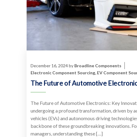
December 16, 2024
by
Broadline Components
Electronic Component Sourcing
,
EV Component Sour
The Future of Automotive Electroni
The Future of Automotive Electronics: Key Innovati
undergoing a profound transformation, driven by a
vehicles (EVs) and autonomous driving technologie
backbone of these groundbreaking innovations. Fo
managers, understanding these […]