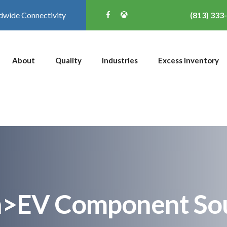
dwide Connectivity
(813) 333
About
Quality
Industries
Excess Inventory
n>EV Component So