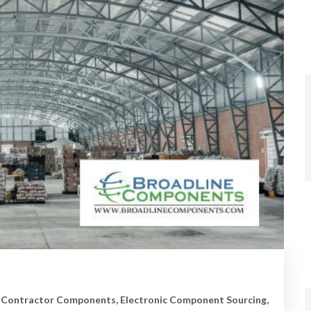
 Contractor Components
,
Electronic Component Sourcing
,