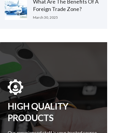
What Are The Benefits Of A
Foreign Trade Zone?
March 30, 2025
HIGH QUALITY
PRODUCTS
Our experienced staff is your trusted source