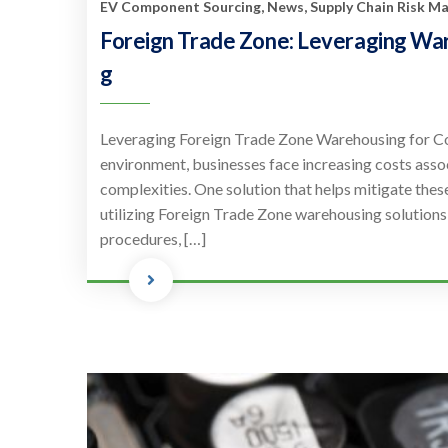
EV Component Sourcing
,
News
,
Supply Chain Risk 
Foreign Trade Zone: Leveraging Wa
g
Leveraging Foreign Trade Zone Warehousing for Co
environment, businesses face increasing costs assoc
complexities. One solution that helps mitigate thes
utilizing Foreign Trade Zone warehousing solutions
procedures, […]