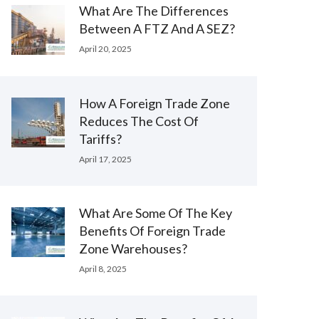
What Are The Differences
Between A FTZ And A SEZ?
April 20, 2025
How A Foreign Trade Zone
Reduces The Cost Of
Tariffs?
April 17, 2025
What Are Some Of The Key
Benefits Of Foreign Trade
Zone Warehouses?
April 8, 2025