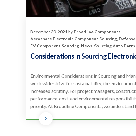
December 30, 2024
by
Broadline Components
Aerospace Electronic Component Sourcing
,
Defense
EV Component Sourcing
,
News
,
Sourcing Auto Parts
Considerations in Sourcing Electro
Environmental Considerations in Sourcing and Man
worldwide strive for sustainability, the environme
increased scrutiny. For project managers, construc
performance, cost, and environmental responsibilit
priority. At Broadline Components, we understand 