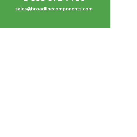
sales@broadlinecomponents.com