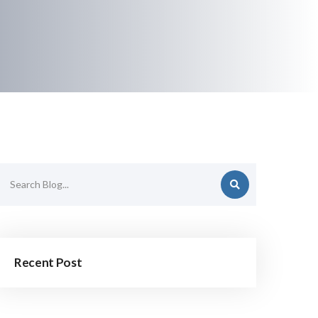
Recent Post