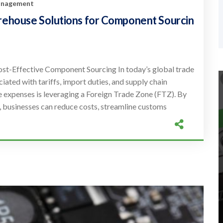
Management
rehouse Solutions for Component Sourcin
st-Effective Component Sourcing In today’s global trade
iated with tariffs, import duties, and supply chain
e expenses is leveraging a Foreign Trade Zone (FTZ). By
, businesses can reduce costs, streamline customs