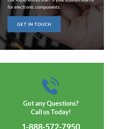
for electronic components.
GET IN TOUCH
Got any Questions?
Call us Today!
1-888-572-7950