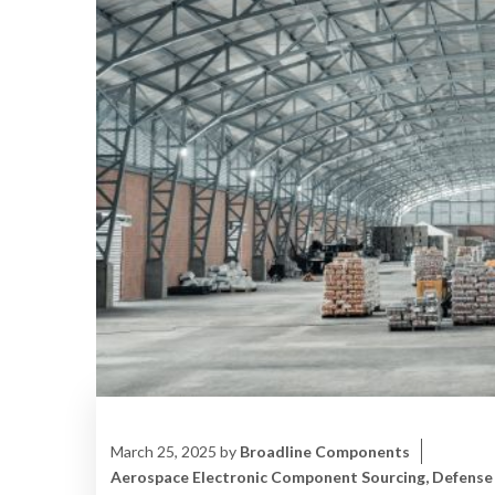
March 25, 2025
by
Broadline Components
Aerospace Electronic Component Sourcing
,
Defense