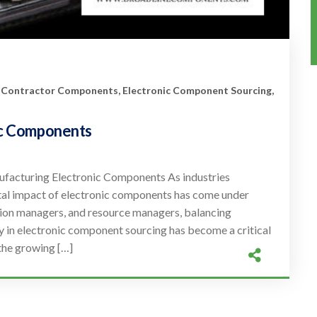
 Contractor Components
,
Electronic Component Sourcing
,
nic Components
ufacturing Electronic Components As industries
ntal impact of electronic components has come under
tion managers, and resource managers, balancing
y in electronic component sourcing has become a critical
the growing […]