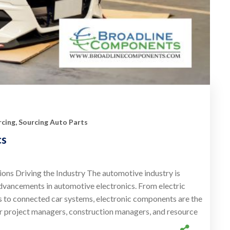
cing
,
Sourcing Auto Parts
cs
ons Driving the Industry The automotive industry is
dvancements in automotive electronics. From electric
s to connected car systems, electronic components are the
r project managers, construction managers, and resource