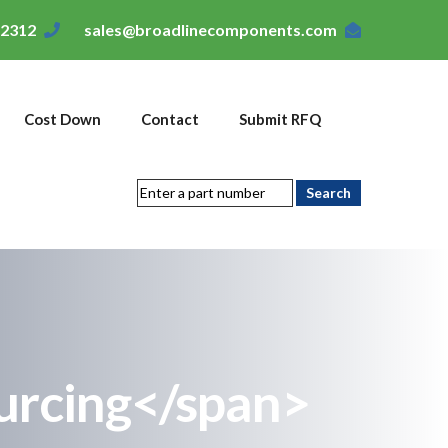
-2312
sales@broadlinecomponents.com
Cost Down
Contact
Submit RFQ
urcing</span>