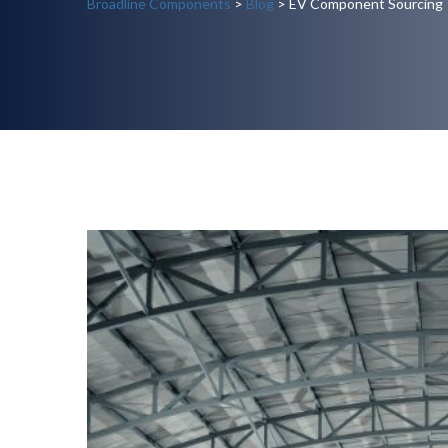
Broadline Components
>
Blog
> EV Component Sourcing