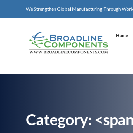
We Strengthen Global Manufacturing Through Worl
Home
Category: <spa